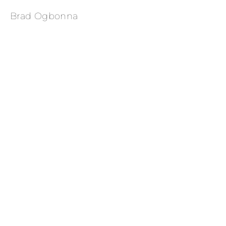
Brad Ogbonna