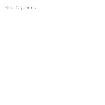
Brad Ogbonna