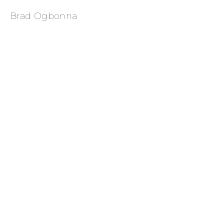
Brad Ogbonna