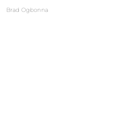
Brad Ogbonna