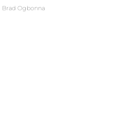
Brad Ogbonna
HIMS - Rob Gronkowski