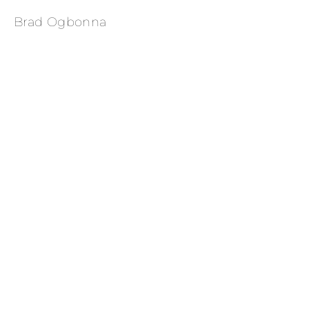
Brad Ogbonna