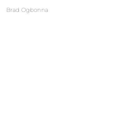
Brad Ogbonna