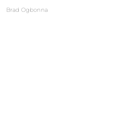
Brad Ogbonna