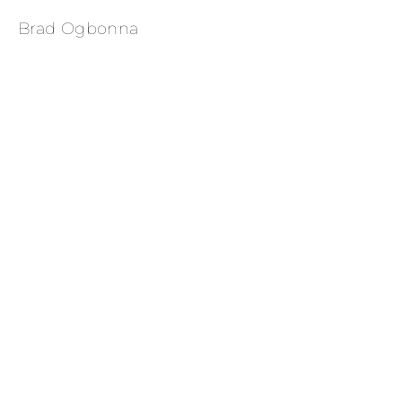
Brad Ogbonna
Evan Mock for Rolling Stone