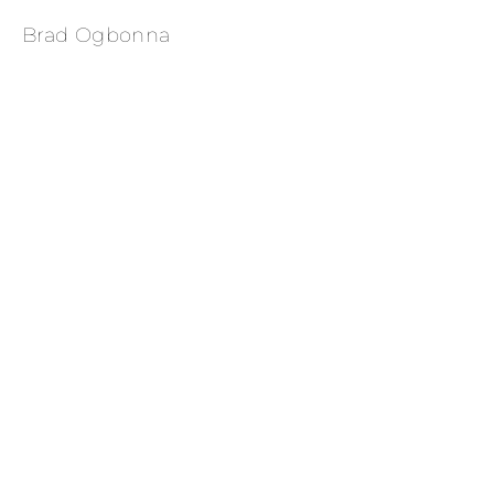
Brad Ogbonna