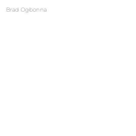
Brad Ogbonna