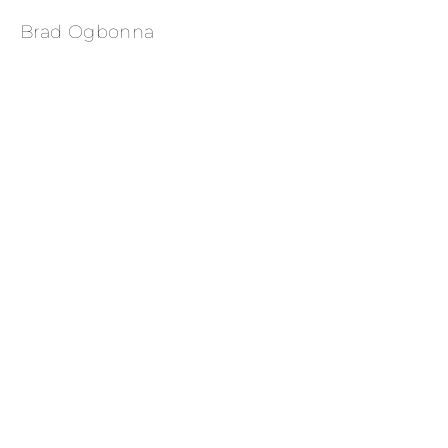
Brad Ogbonna
 Wrangler Campaign 