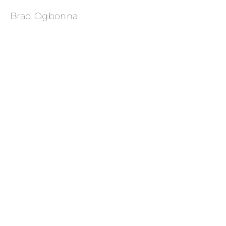
Brad Ogbonna