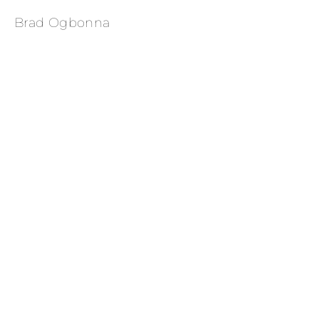
Brad Ogbonna
Yahya Abdul-Mateen II 
for Essence Magazine