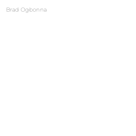
Brad Ogbonna
Sabina Karlsson for Vogue US 