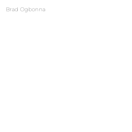
Brad Ogbonna