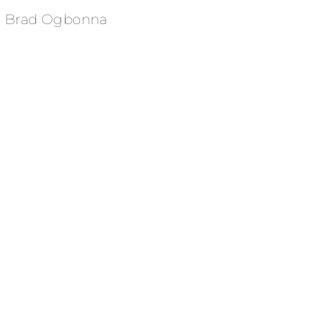
Brad Ogbonna