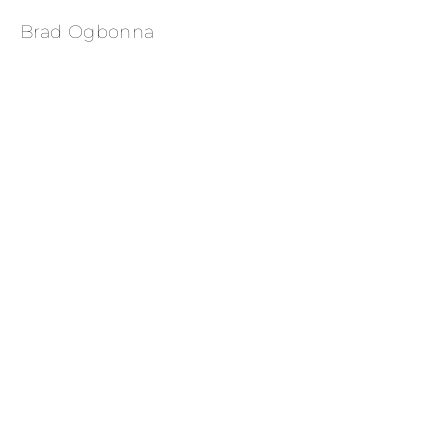
Brad Ogbonna