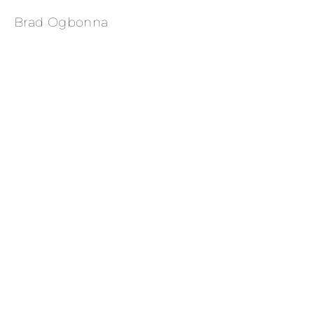
Brad Ogbonna