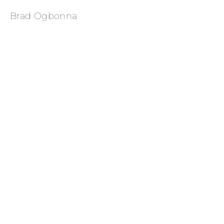
Brad Ogbonna